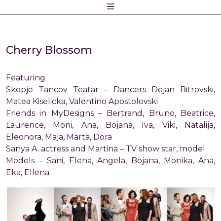
Skip
to
content
Cherry Blossom
Featuring
Skopje Tancov Teatar – Dancers Dejan Bitrovski,
Matea Kiselicka, Valentino Apostolovski
Friends in MyDesigns – Bertrand, Bruno, Beatrice,
Laurence, Moni, Ana, Bojana, Iva, Viki, Natalija,
Eleonora, Maja, Marta, Dora
Sanya A. actress and Martina – TV show star, model
Models – Sani, Elena, Angela, Bojana, Monika, Ana,
Eka, Ellena