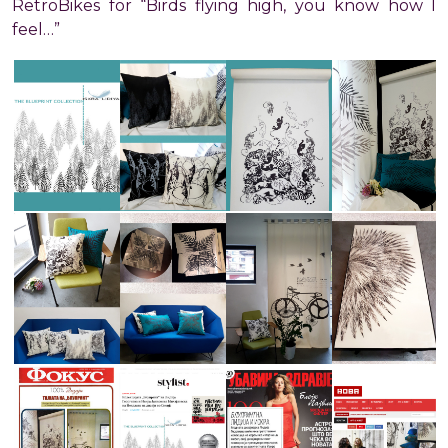
RetroBikes for “Birds flying high, you know how I
feel…”