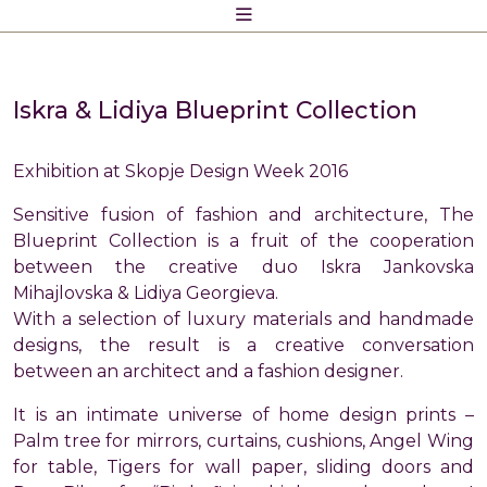
Skip
to
content
Iskra & Lidiya Blueprint Collection
Exhibition at Skopje Design Week 2016
Sensitive fusion of fashion and architecture, The
Blueprint Collection is a fruit of the cooperation
between the creative duo Iskra Jankovska
Mihajlovska & Lidiya Georgieva.
With a selection of luxury materials and handmade
designs, the result is a creative conversation
between an architect and a fashion designer.
It is an intimate universe of home design prints –
Palm tree for mirrors, curtains, cushions, Angel Wing
for table, Tigers for wall paper, sliding doors and