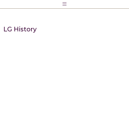
Skip
to
content
LG History