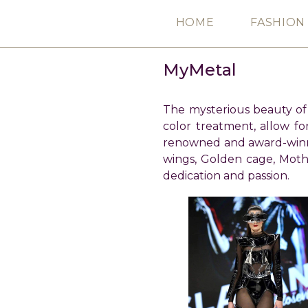
Skip
HOME
FASHION
to
content
MyMetal
The mysterious beauty of t
color treatment, allow fo
renowned and award-winni
wings, Golden cage, Mot
dedication and passion.