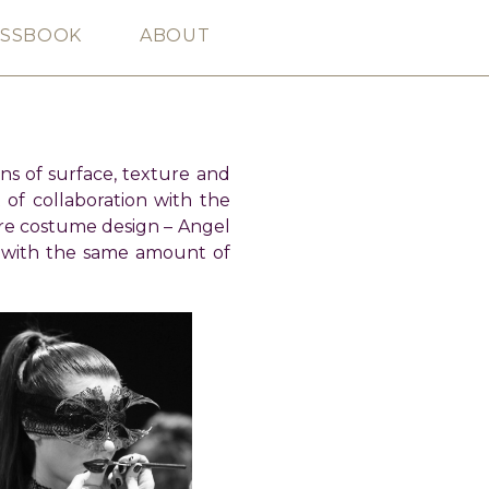
ESSBOOK
ABOUT
ons of surface, texture and
 of collaboration with the
re costume design – Angel
 with the same amount of