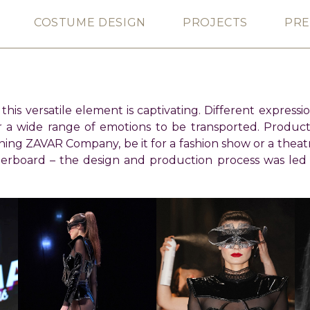
COSTUME DESIGN
PROJECTS
PR
his versatile element is captivating. Different expressi
r a wide range of emotions to be transported. Product
ng ZAVAR Company, be it for a fashion show or a theat
herboard – the design and production process was led